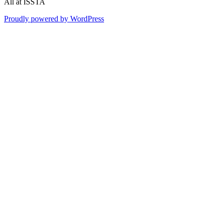
All at ISSTA
Proudly powered by WordPress