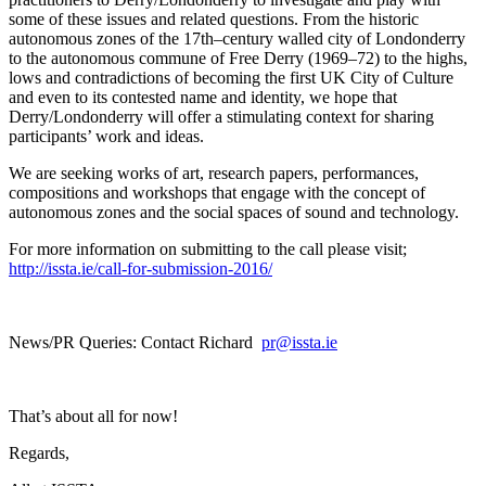
some of these issues and related questions. From the historic
autonomous zones of the 17th–century walled city of Londonderry
to the autonomous commune of Free Derry (1969–72) to the highs,
lows and contradictions of becoming the first UK City of Culture
and even to its contested name and identity, we hope that
Derry/Londonderry will offer a stimulating context for sharing
participants’ work and ideas.
We are seeking works of art, research papers, performances,
compositions and workshops that engage with the concept of
autonomous zones and the social spaces of sound and technology.
For more information on submitting to the call please visit;
http://issta.ie/call-for-submission-2016/
News/PR Queries: Contact Richard
pr@issta.ie
That’s about all for now!
Regards,