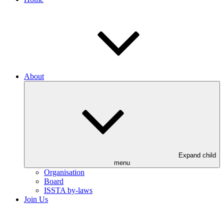
About
Expand child
menu
Organisation
Board
ISSTA by-laws
Join Us