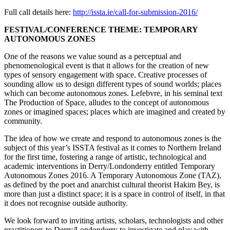
Full call details here:
http://issta.ie/call-for-submission-2016/
FESTIVAL/CONFERENCE THEME: TEMPORARY
AUTONOMOUS ZONES
One of the reasons we value sound as a perceptual and
phenomenological event is that it allows for the creation of new
types of sensory engagement with space. Creative processes of
sounding allow us to design different types of sound worlds; places
which can become autonomous zones. Lefebvre, in his seminal text
The Production of Space, alludes to the concept of autonomous
zones or imagined spaces; places which are imagined and created by
community.
The idea of how we create and respond to autonomous zones is the
subject of this year’s ISSTA festival as it comes to Northern Ireland
for the first time, fostering a range of artistic, technological and
academic interventions in Derry/Londonderry entitled Temporary
Autonomous Zones 2016. A Temporary Autonomous Zone (TAZ),
as defined by the poet and anarchist cultural theorist Hakim Bey, is
more than just a distinct space; it is a space in control of itself, in that
it does not recognise outside authority.
We look forward to inviting artists, scholars, technologists and other
practitioners to Derry/Londonderry to investigate and play with