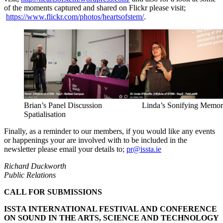
of the moments captured and shared on Flickr please visit;
https://www.flickr.com/photos/heartsofstem/
.
Brian’s Panel Discussion Linda’s Sonifying Memory
Spatialisation
Finally, as a reminder to our members, if you would like any events
or happenings your are involved with to be included in the
newsletter please email your details to;
pr@issta.ie
Richard Duckworth
Public Relations
CALL FOR SUBMISSIONS
ISSTA INTERNATIONAL FESTIVAL AND CONFERENCE
ON SOUND IN THE ARTS, SCIENCE AND TECHNOLOGY