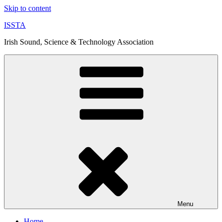
Skip to content
ISSTA
Irish Sound, Science & Technology Association
Menu
Home