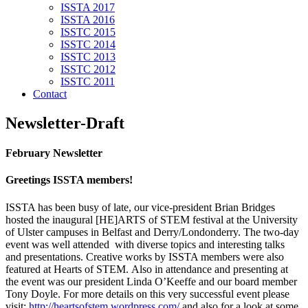
ISSTA 2017
ISSTA 2016
ISSTC 2015
ISSTC 2014
ISSTC 2013
ISSTC 2012
ISSTC 2011
Contact
Newsletter-Draft
February Newsletter
Greetings ISSTA members!
ISSTA has been busy of late, our vice-president Brian Bridges
hosted the inaugural [HE]ARTS of STEM festival at the University
of Ulster campuses in Belfast and Derry/Londonderry. The two-day
event was well attended with diverse topics and interesting talks
and presentations. Creative works by ISSTA members were also
featured at Hearts of STEM. Also in attendance and presenting at
the event was our president Linda O’Keeffe and our board member
Tony Doyle. For more details on this very successful event please
visit;
http://heartsofstem.wordpress.com/
and also for a look at some