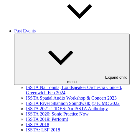
Past Events
Expand child
menu
ISSTA Na Tonnta, Loudspeaker Orchestra Concert,
Greenwich Feb 2024
ISSTA Spatial Audio Workshop & Concert 2023
ISSTA River Shannon Soundwalk @ ICMC 2022
ISSTA 2021: TIDES: An ISSTA Anthology
ISSTA 2020: Sonic Practice Now
ISSTA 2019: Perform!
ISSTA 2018
ISSTA: LSF 2018