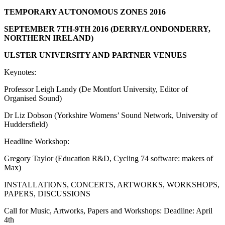
TEMPORARY AUTONOMOUS ZONES 2016
SEPTEMBER 7TH-9TH 2016 (DERRY/LONDONDERRY,
NORTHERN IRELAND)
ULSTER UNIVERSITY AND PARTNER VENUES
Keynotes:
Professor Leigh Landy (De Montfort University, Editor of
Organised Sound)
Dr Liz Dobson (Yorkshire Womens’ Sound Network, University of
Huddersfield)
Headline Workshop:
Gregory Taylor (Education R&D, Cycling 74 software: makers of
Max)
INSTALLATIONS, CONCERTS, ARTWORKS, WORKSHOPS,
PAPERS, DISCUSSIONS
Call for Music, Artworks, Papers and Workshops: Deadline: April
4th