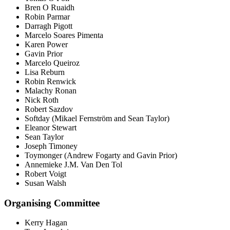
Bren O Ruaidh
Robin Parmar
Darragh Pigott
Marcelo Soares Pimenta
Karen Power
Gavin Prior
Marcelo Queiroz
Lisa Reburn
Robin Renwick
Malachy Ronan
Nick Roth
Robert Sazdov
Softday (Mikael Fernström and Sean Taylor)
Eleanor Stewart
Sean Taylor
Joseph Timoney
Toymonger (Andrew Fogarty and Gavin Prior)
Annemieke J.M. Van Den Tol
Robert Voigt
Susan Walsh
Organising Committee
Kerry Hagan