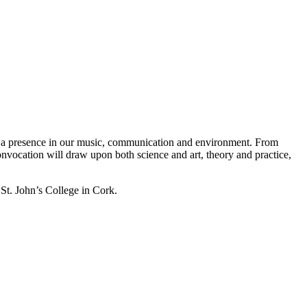
been a presence in our music, communication and environment. From
 Convocation will draw upon both science and art, theory and practice,
t. John’s College in Cork.