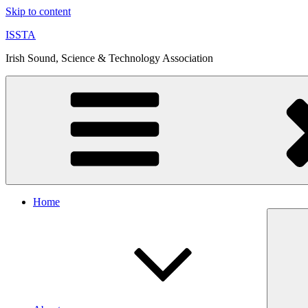
Skip to content
ISSTA
Irish Sound, Science & Technology Association
Home