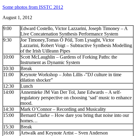
Some photos from ISSTC 2012
August 1, 2012
9:00
Edward Costello, Victor Lazzarini, Joseph Timoney – A
Live Concatenation Synthesis Performance System
9:30
Joe Timoney,Tomas Ó Póil, Tom Lysaght, Victor
Lazzarini, Robert Voigt – Subtractive Synthesis Modelling
of the Irish Uilleann Pipes
10:00
Scott McLaughlin – Gardens of Forking Paths: the
Instrument as Dynamic System
10:30
Break
11:00
Keynote Workshop – John Lillis -”DJ culture in time
dilation shocker”
12:30
Lunch
14:00
Annemieke JM Van Der Tol, Jane Edwards – A self-
regulatory perspective on choosing ‘sad’ music to enhance
mood.
14:30
Mark O’Connor – Recording and Musicality
15:00
Bernard Clarke – How dare you bring that noise into our
homes…
15:30
Break
16:00
Artwalk and Keynote Artist – Sven Anderson