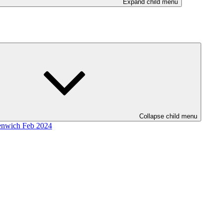
Expand child menu
Collapse child menu
enwich Feb 2024