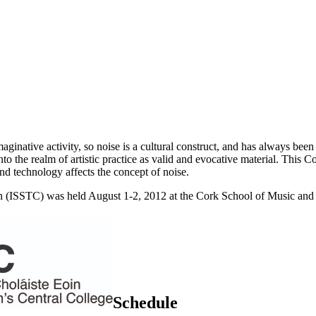
imaginative activity, so noise is a cultural construct, and has always 
into the realm of artistic practice as valid and evocative material. This
d technology affects the concept of noise.
(ISSTC) was held August 1-2, 2012 at the Cork School of Music and S
Schedule