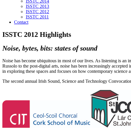
ISSTC 2014
ISSTC 2013
ISSTC 2012
ISSTC 2011
Contact
ISSTC 2012 Highlights
Noise, bytes, bits: states of sound
Noise has become ubiquitous in most of our lives. As listening is an 
Russolo to the post-digital arts, noise has been increasingly accepted 
in exploring these spaces and focuses on how contemporary science an
The second annual Irish Sound, Science and Technology Convocation 