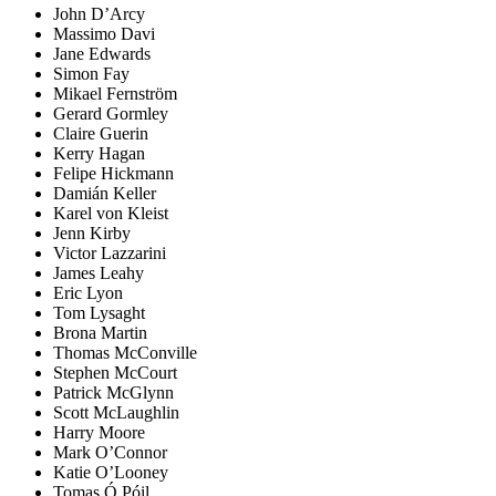
John D’Arcy
Massimo Davi
Jane Edwards
Simon Fay
Mikael Fernström
Gerard Gormley
Claire Guerin
Kerry Hagan
Felipe Hickmann
Damián Keller
Karel von Kleist
Jenn Kirby
Victor Lazzarini
James Leahy
Eric Lyon
Tom Lysaght
Brona Martin
Thomas McConville
Stephen McCourt
Patrick McGlynn
Scott McLaughlin
Harry Moore
Mark O’Connor
Katie O’Looney
Tomas Ó Póil