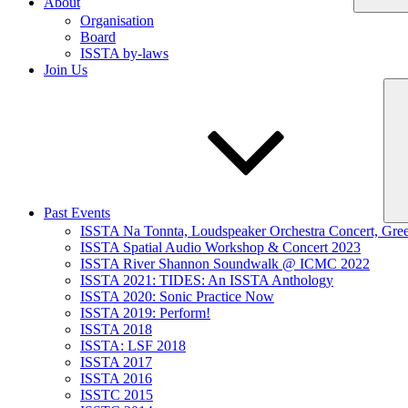
About
Organisation
Board
ISSTA by-laws
Join Us
Past Events
ISSTA Na Tonnta, Loudspeaker Orchestra Concert, Gre
ISSTA Spatial Audio Workshop & Concert 2023
ISSTA River Shannon Soundwalk @ ICMC 2022
ISSTA 2021: TIDES: An ISSTA Anthology
ISSTA 2020: Sonic Practice Now
ISSTA 2019: Perform!
ISSTA 2018
ISSTA: LSF 2018
ISSTA 2017
ISSTA 2016
ISSTC 2015