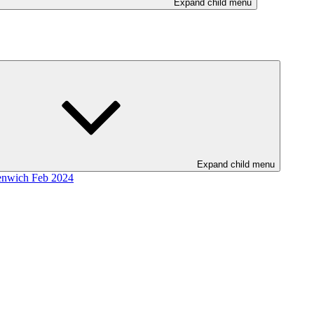
Expand child menu
Expand child menu
enwich Feb 2024