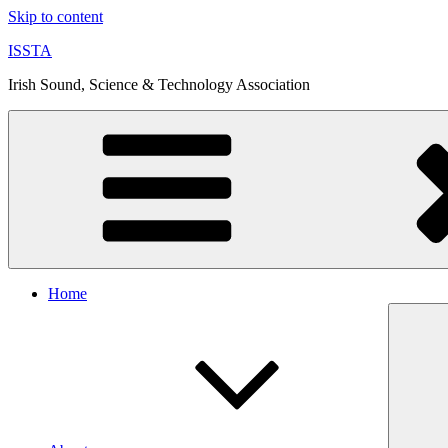
Skip to content
ISSTA
Irish Sound, Science & Technology Association
Home