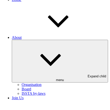
About
Expand child
menu
Organisation
Board
ISSTA by-laws
Join Us