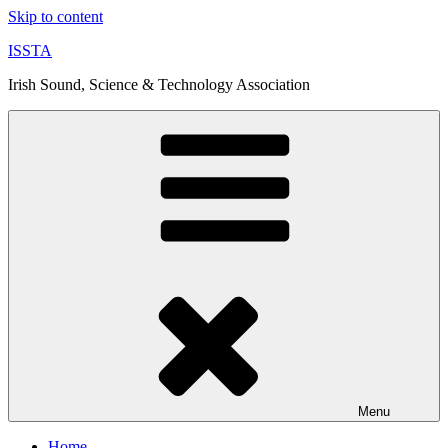
Skip to content
ISSTA
Irish Sound, Science & Technology Association
Menu
Home