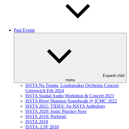
Past Events
Expand child
menu
ISSTA Na Tonnta, Loudspeaker Orchestra Concert,
Greenwich Feb 2024
ISSTA Spatial Audio Workshop & Concert 2023
ISSTA River Shannon Soundwalk @ ICMC 2022
ISSTA 2021: TIDES: An ISSTA Anthology
ISSTA 2020: Sonic Practice Now
ISSTA 2019: Perform!
ISSTA 2018
ISSTA: LSF 2018